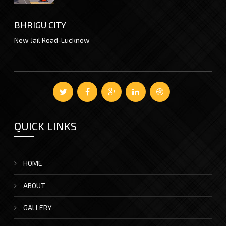
BHRIGU CITY
New Jail Road-Lucknow
QUICK LINKS
HOME
ABOUT
GALLERY