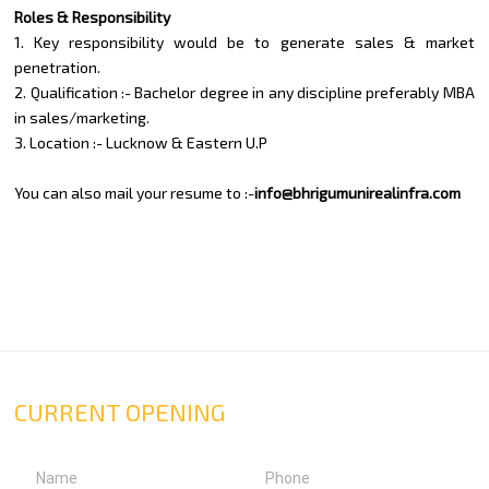
Roles & Responsibility
1. Key responsibility would be to generate sales & market
penetration.
2. Qualification :- Bachelor degree in any discipline preferably MBA
in sales/marketing.
3. Location :- Lucknow & Eastern U.P
You can also mail your resume to :-
info@bhrigumunirealinfra.com
CURRENT OPENING