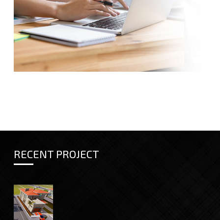
RECENT PROJECT