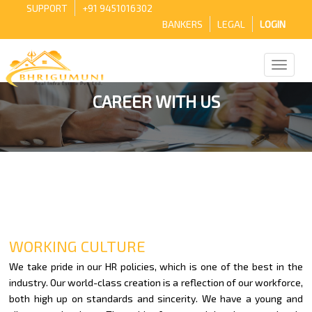
SUPPORT
+91 9451016302
BANKERS
LEGAL
LOGIN
CAREER WITH US
WORKING CULTURE
We take pride in our HR policies, which is one of the best in the
industry. Our world-class creation is a reflection of our workforce,
both high up on standards and sincerity. We have a young and