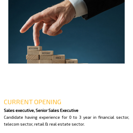
CURRENT OPENING
Sales executive, Senior Sales Executive
Candidate having experience for 0 to 3 year in financial sector,
telecom sector, retail & real estate sector.