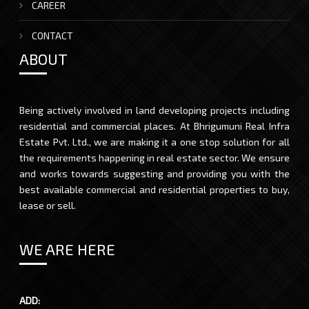
CAREER
CONTACT
ABOUT
Being actively involved in land developing projects including
residential and commercial places. At Bhrigumuni Real Infra
Estate Pvt. Ltd., we are making it a one stop solution for all
the requirements happening in real estate sector. We ensure
and works towards suggesting and providing you with the
best available commercial and residential properties to buy,
lease or sell.
WE ARE HERE
ADD: