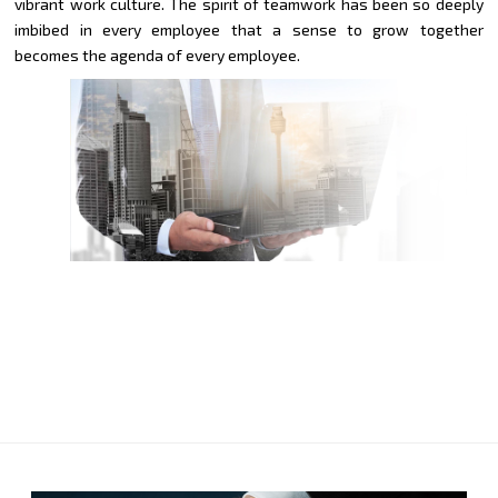
vibrant work culture. The spirit of teamwork has been so deeply
imbibed in every employee that a sense to grow together
becomes the agenda of every employee.